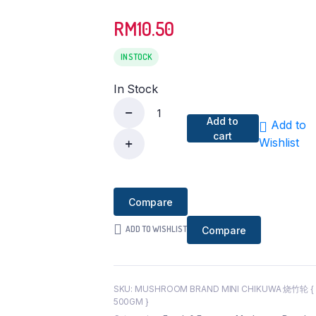
RM
10.50
IN STOCK
In Stock
Add to
Add to
[Wholesales
cart
Wishlist
]
Mushroom
Brand
Compare
Mini
Chikuwa
ADD TO WISHLIST
Compare
烧
竹
轮
{
SKU:
MUSHROOM BRAND MINI CHIKUWA 烧竹轮 {
500GM }
500GM