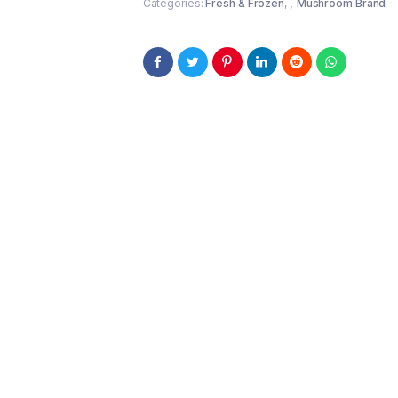
Categories:
Fresh & Frozen
,
Mushroom Brand
}
quantity