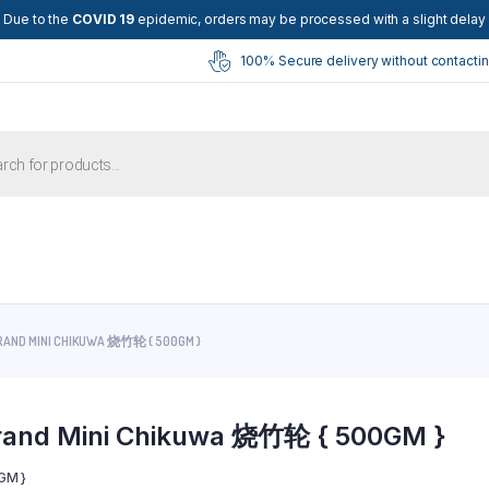
Due to the
COVID 19
epidemic, orders may be processed with a slight delay
100% Secure delivery without contactin
ts
RAND MINI CHIKUWA 烧竹轮 { 500GM }
rand Mini Chikuwa 烧竹轮 { 500GM }
GM }