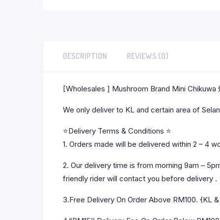
DESCRIPTION
REVIEWS (0)
[Wholesales ] Mushroom Brand Mini Chikuw
We only deliver to KL and certain area of Sel
⭐Delivery Terms & Conditions ⭐
1. Orders made will be delivered within 2 – 4 w
2. Our delivery time is from morning 9am – 5p
friendly rider will contact you before delivery .
3.Free Delivery On Order Above RM100. {KL