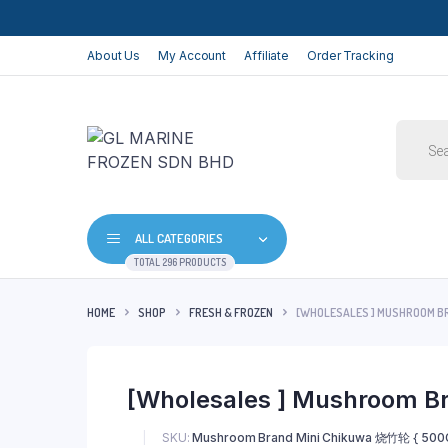
About Us
My Account
Affiliate
Order Tracking
Produc
search
ALL CATEGORIES
TOTAL 296 PRODUCTS
HOME
SHOP
FRESH & FROZEN
[WHOLESALES ] MUSHROOM B
[Wholesales ] Mushroom B
SKU:
Mushroom Brand Mini Chikuwa 烧竹轮 { 500