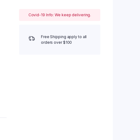
Covid-19 Info: We keep delivering.
Free Shipping apply to all
orders over $100