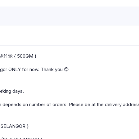
a 烧竹轮 { 500GM }
angor ONLY for now. Thank you 😊
orking days.
m depends on number of orders. Please be at the delivery address
 & SELANGOR }