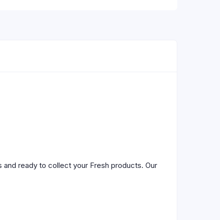
 and ready to collect your Fresh products. Our