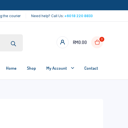
g the courier
Need help? Call Us:
+6018 220 8833
0
RM
0.00
Home
Shop
My Account
Contact