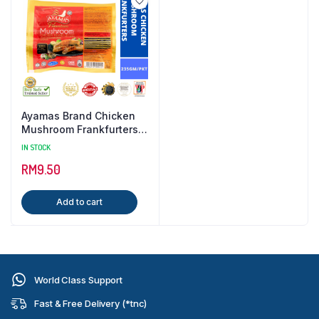
Ayamas Brand Chicken
Mushroom Frankfurters {
235GM / PKT }
IN STOCK
RM
9.50
Add to cart
World Class Support
Fast & Free Delivery (*tnc)