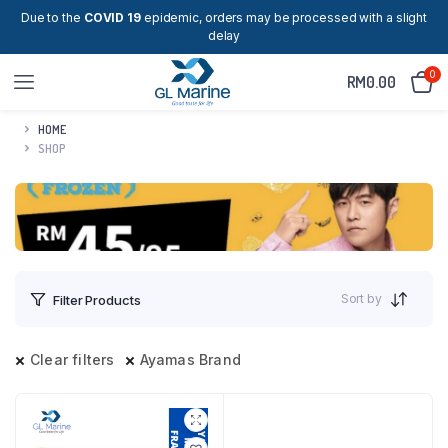
Due to the
COVID 19
epidemic, orders may be processed with a slight
delay
0
RM
0.00
HOME
SHOP
Sort by
Filter Products
Clear filters
Ayamas Brand