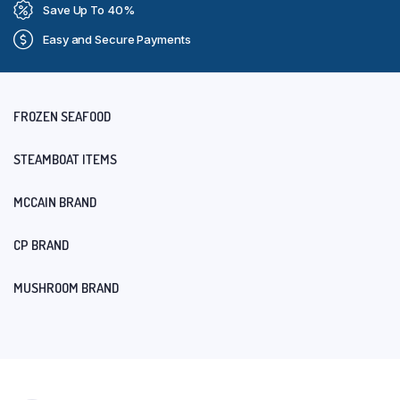
Save Up To 40%
Easy and Secure Payments
FROZEN SEAFOOD
STEAMBOAT ITEMS
MCCAIN BRAND
CP BRAND
MUSHROOM BRAND