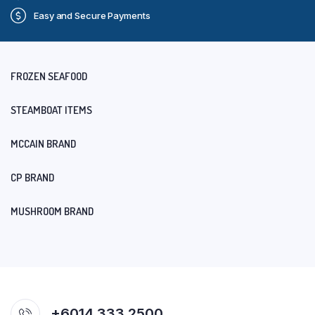
Easy and Secure Payments
FROZEN SEAFOOD
STEAMBOAT ITEMS
MCCAIN BRAND
CP BRAND
MUSHROOM BRAND
+6014 333 2500