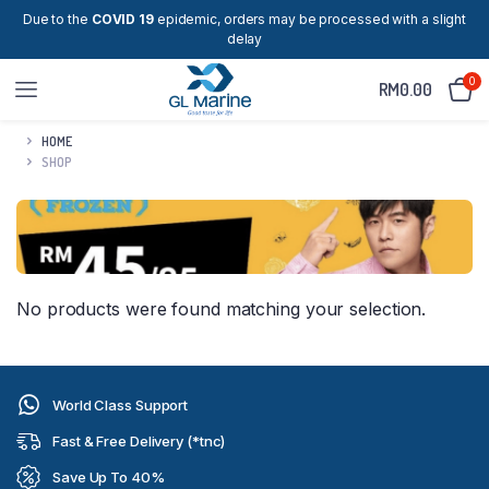
Due to the
COVID 19
epidemic, orders may be processed with a slight
delay
0
RM
0.00
HOME
SHOP
No products were found matching your selection.
World Class Support
Fast & Free Delivery (*tnc)
Save Up To 40%