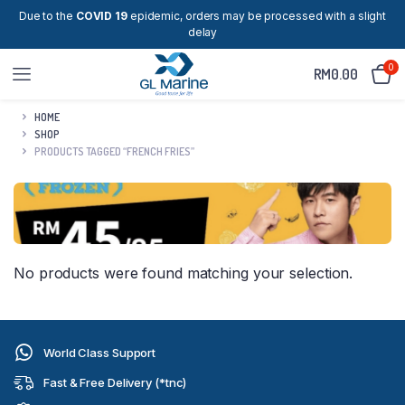
Due to the
COVID 19
epidemic, orders may be processed with a slight
delay
0
RM
0.00
HOME
SHOP
PRODUCTS TAGGED “FRENCH FRIES”
No products were found matching your selection.
World Class Support
Fast & Free Delivery (*tnc)