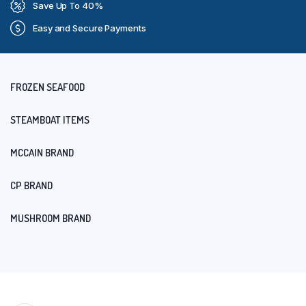
Save Up To 40%
Easy and Secure Payments
FROZEN SEAFOOD
STEAMBOAT ITEMS
MCCAIN BRAND
CP BRAND
MUSHROOM BRAND