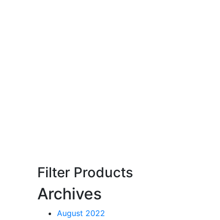
Filter Products
Archives
August 2022