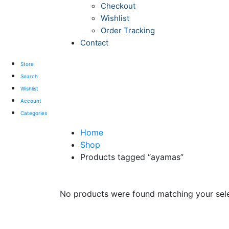
Checkout
Wishlist
Order Tracking
Contact
Store
Search
Wishlist
Account
Categories
Home
Shop
Products tagged “ayamas”
No products were found matching your sele