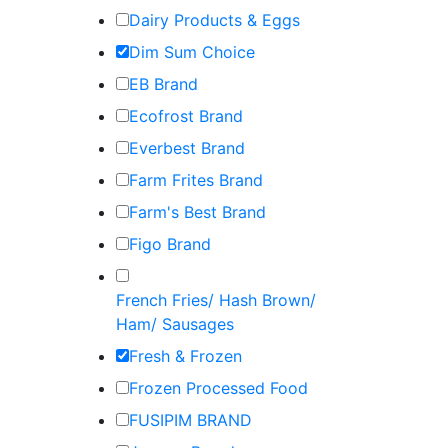
Dairy Products & Eggs
Dim Sum Choice
EB Brand
Ecofrost Brand
Everbest Brand
Farm Frites Brand
Farm's Best Brand
Figo Brand
French Fries/ Hash Brown/
Ham/ Sausages
Fresh & Frozen
Frozen Processed Food
FUSIPIM BRAND