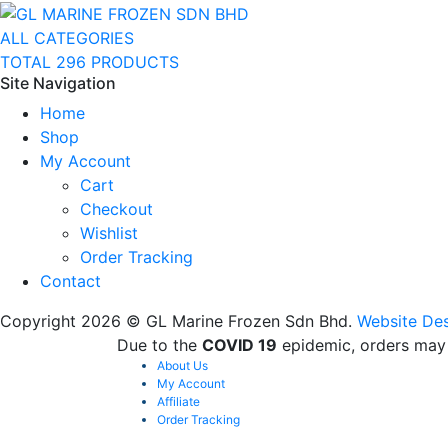
ALL CATEGORIES
TOTAL 296 PRODUCTS
Site Navigation
Home
Shop
My Account
Cart
Checkout
Wishlist
Order Tracking
Contact
Copyright 2026 © GL Marine Frozen Sdn Bhd.
Website Des
Due to the
COVID 19
epidemic, orders may 
About Us
My Account
Affiliate
Order Tracking