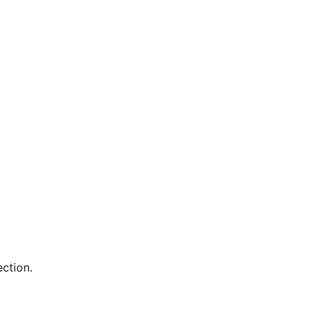
ction.