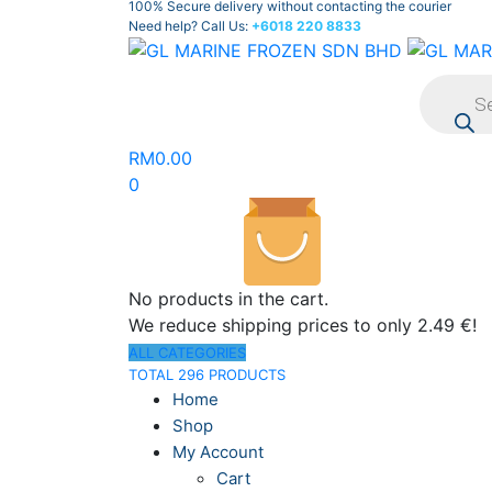
100% Secure delivery without contacting the courier
Need help? Call Us:
+6018 220 8833
Product
search
RM
0.00
0
No products in the cart.
We reduce shipping prices to only 2.49 €!
ALL CATEGORIES
TOTAL 296 PRODUCTS
Home
Shop
My Account
Cart