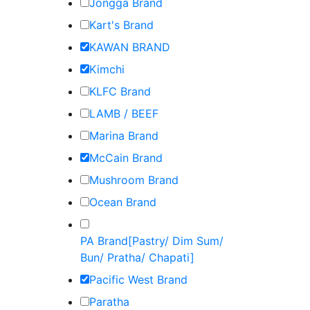
Jongga Brand
Kart's Brand
KAWAN BRAND
Kimchi
KLFC Brand
LAMB / BEEF
Marina Brand
McCain Brand
Mushroom Brand
Ocean Brand
PA Brand[Pastry/ Dim Sum/
Bun/ Pratha/ Chapati]
Pacific West Brand
Paratha