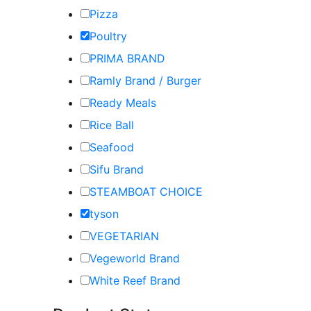
Pizza
Poultry
PRIMA BRAND
Ramly Brand / Burger
Ready Meals
Rice Ball
Seafood
Sifu Brand
STEAMBOAT CHOICE
tyson
VEGETARIAN
Vegeworld Brand
White Reef Brand