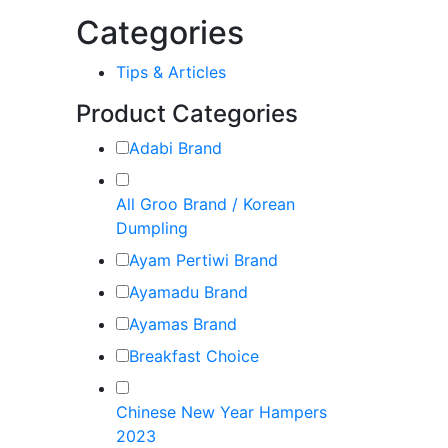
Categories
Tips & Articles
Product Categories
Adabi Brand
All Groo Brand / Korean
Dumpling
Ayam Pertiwi Brand
Ayamadu Brand
Ayamas Brand
Breakfast Choice
Chinese New Year Hampers
2023