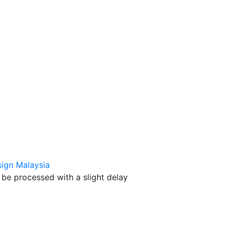
ign Malaysia
be processed with a slight delay