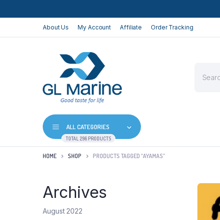
About Us
My Account
Affiliate
Order Tracking
Product
search
ALL CATEGORIES
TOTAL 296 PRODUCTS
HOME
SHOP
PRODUCTS TAGGED “AYAMAS”
Archives
August 2022