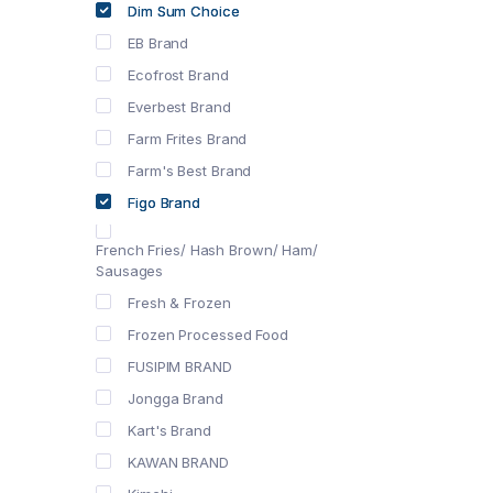
Dim Sum Choice
EB Brand
Ecofrost Brand
Everbest Brand
Farm Frites Brand
Farm's Best Brand
Figo Brand
French Fries/ Hash Brown/ Ham/
Sausages
Fresh & Frozen
Frozen Processed Food
FUSIPIM BRAND
Jongga Brand
Kart's Brand
KAWAN BRAND