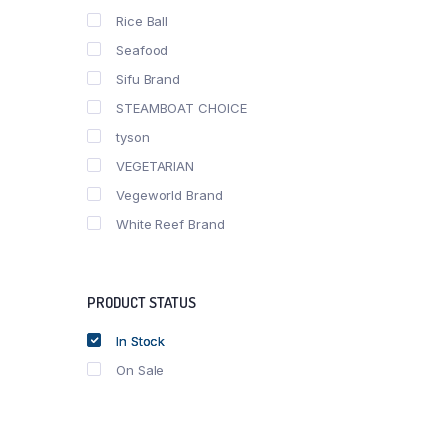
Rice Ball
Seafood
Sifu Brand
STEAMBOAT CHOICE
tyson
VEGETARIAN
Vegeworld Brand
White Reef Brand
PRODUCT STATUS
In Stock
On Sale