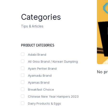
Categories
Tips & Articles
PRODUCT CATEGORIES
Adabi Brand
All Groo Brand / Korean Dumpling
Ayam Pertiwi Brand
No pr
Ayamadu Brand
Ayamas Brand
Breakfast Choice
Chinese New Year Hampers 2023
Dairy Products & Eggs