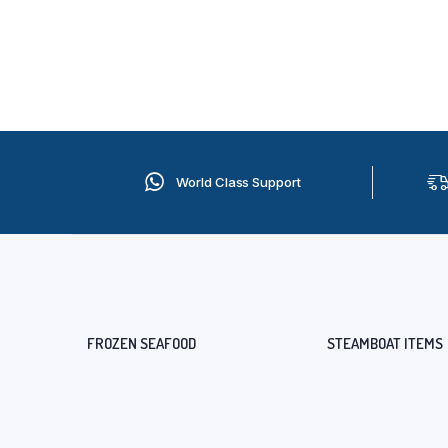
World Class Support
FROZEN SEAFOOD
STEAMBOAT ITEMS