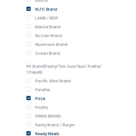
Kimchi
KLFC Brand
LAMB / BEEF
Marina Brand
McCain Brand
Mushroom Brand
Ocean Brand
PA Brand[Pastry/ Dim Sum/ Bun/ Pratha/
Chapati]
Pacific West Brand
Paratha
Pizza
Poultry
PRIMA BRAND
Ramly Brand / Burger
Ready Meals