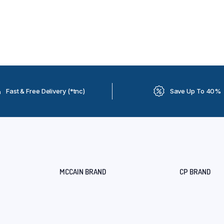
Fast & Free Delivery (*tnc)
Save Up To 40%
MCCAIN BRAND
CP BRAND