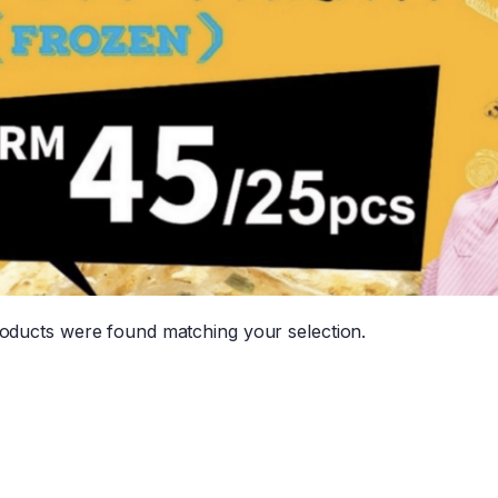
oducts were found matching your selection.