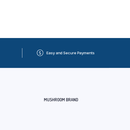
Easy and Secure Payments
MUSHROOM BRAND