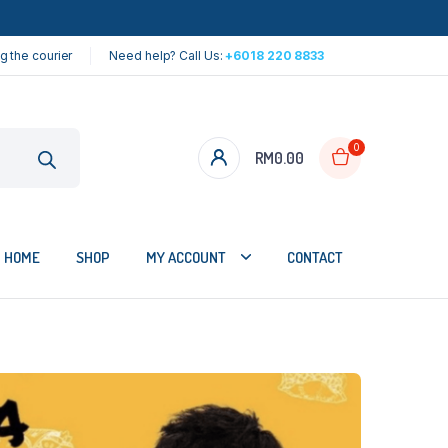
g the courier
Need help? Call Us:
+6018 220 8833
0
RM
0.00
HOME
SHOP
MY ACCOUNT
CONTACT