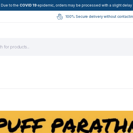
Due to the
COVID 19
epidemic, orders may be processed with a slight delay
100% Secure delivery without contactin
s