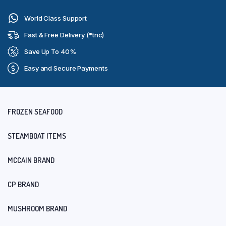
World Class Support
Fast & Free Delivery (*tnc)
Save Up To 40%
Easy and Secure Payments
FROZEN SEAFOOD
STEAMBOAT ITEMS
MCCAIN BRAND
CP BRAND
MUSHROOM BRAND