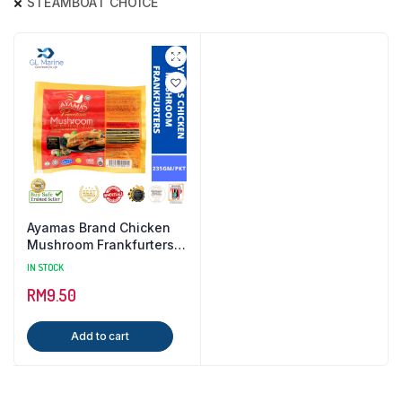
STEAMBOAT CHOICE
Ayamas Brand Chicken
Mushroom Frankfurters {
235GM / PKT }
IN STOCK
RM
9.50
Add to cart