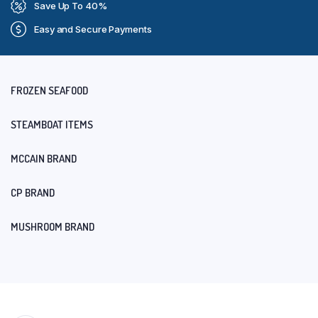
Save Up To 40%
Easy and Secure Payments
FROZEN SEAFOOD
STEAMBOAT ITEMS
MCCAIN BRAND
CP BRAND
MUSHROOM BRAND