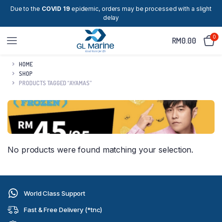
Due to the
COVID 19
epidemic, orders may be processed with a slight
delay
0
RM
0.00
HOME
SHOP
PRODUCTS TAGGED “AYAMAS”
No products were found matching your selection.
World Class Support
Fast & Free Delivery (*tnc)