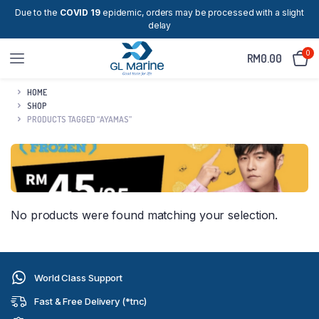
Due to the
COVID 19
epidemic, orders may be processed with a slight
delay
0
RM
0.00
HOME
SHOP
PRODUCTS TAGGED “AYAMAS”
No products were found matching your selection.
World Class Support
Fast & Free Delivery (*tnc)