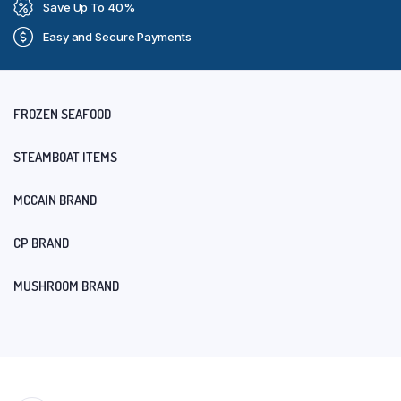
Save Up To 40%
Easy and Secure Payments
FROZEN SEAFOOD
STEAMBOAT ITEMS
MCCAIN BRAND
CP BRAND
MUSHROOM BRAND