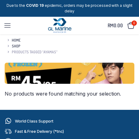
Due to the
COVID 19
epidemic, orders may be processed with a slight
delay
0
RM
0.00
HOME
SHOP
PRODUCTS TAGGED “AYAMAS”
No products were found matching your selection.
World Class Support
Fast & Free Delivery (*tnc)