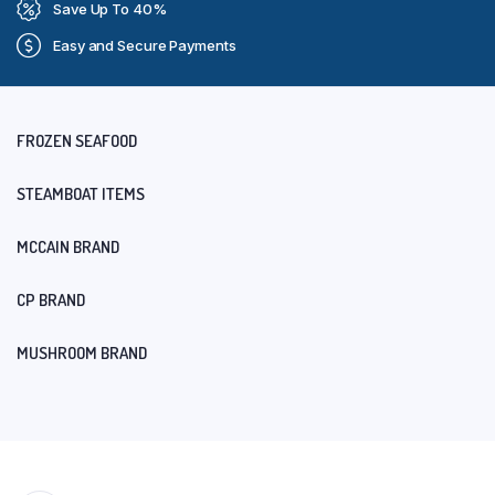
Save Up To 40%
Easy and Secure Payments
FROZEN SEAFOOD
STEAMBOAT ITEMS
MCCAIN BRAND
CP BRAND
MUSHROOM BRAND