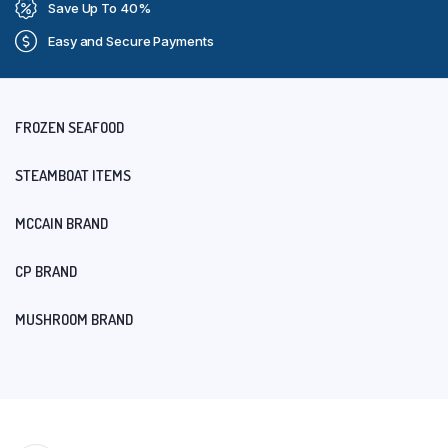
Save Up To 40%
Easy and Secure Payments
FROZEN SEAFOOD
STEAMBOAT ITEMS
MCCAIN BRAND
CP BRAND
MUSHROOM BRAND