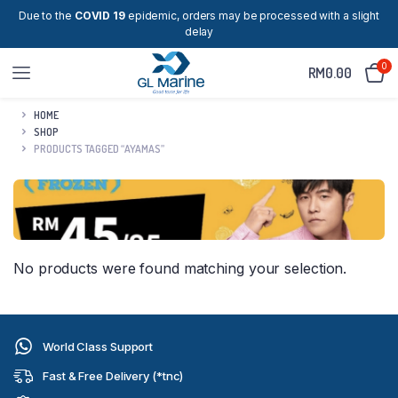
Due to the
COVID 19
epidemic, orders may be processed with a slight
delay
0
RM
0.00
HOME
SHOP
PRODUCTS TAGGED “AYAMAS”
No products were found matching your selection.
World Class Support
Fast & Free Delivery (*tnc)