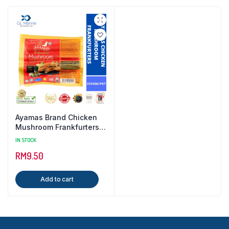
Ayamas Brand Chicken
Mushroom Frankfurters {
235GM / PKT }
IN STOCK
RM
9.50
Add to cart