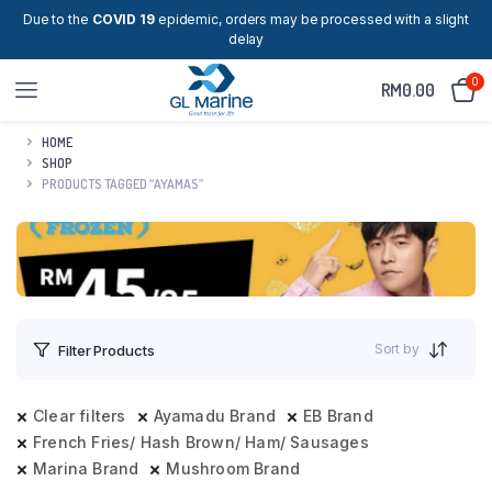
Due to the
COVID 19
epidemic, orders may be processed with a slight
delay
0
RM
0.00
HOME
SHOP
PRODUCTS TAGGED “AYAMAS”
Sort by
Filter Products
Clear filters
Ayamadu Brand
EB Brand
French Fries/ Hash Brown/ Ham/ Sausages
Marina Brand
Mushroom Brand