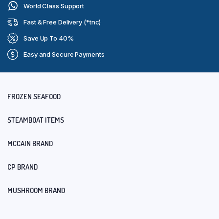
World Class Support
Fast & Free Delivery (*tnc)
Save Up To 40%
Easy and Secure Payments
FROZEN SEAFOOD
STEAMBOAT ITEMS
MCCAIN BRAND
CP BRAND
MUSHROOM BRAND