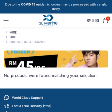
Due to the
COVID 19
epidemic, orders may be processed with a slight
delay
0
RM
0.00
HOME
SHOP
PRODUCTS TAGGED “AYAMAS”
No products were found matching your selection.
World Class Support
Fast & Free Delivery (*tnc)