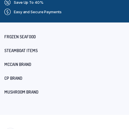
Save Up To 40%
Easy and Secure Payments
FROZEN SEAFOOD
STEAMBOAT ITEMS
MCCAIN BRAND
CP BRAND
MUSHROOM BRAND